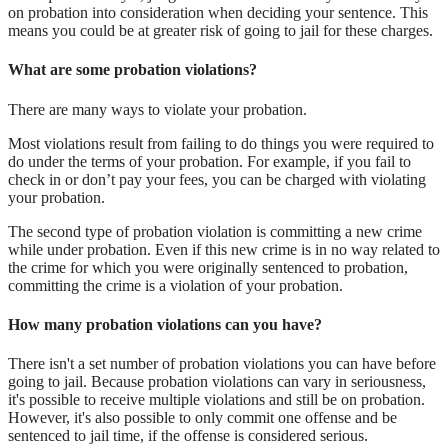
on probation into consideration when deciding your sentence. This
means you could be at greater risk of going to jail for these charges.
What are some probation violations?
There are many ways to violate your probation.
Most violations result from failing to do things you were required to
do under the terms of your probation. For example, if you fail to
check in or don’t pay your fees, you can be charged with violating
your probation.
The second type of probation violation is committing a new crime
while under probation. Even if this new crime is in no way related to
the crime for which you were originally sentenced to probation,
committing the crime is a violation of your probation.
How many probation violations can you have?
There isn't a set number of probation violations you can have before
going to jail. Because probation violations can vary in seriousness,
it's possible to receive multiple violations and still be on probation.
However, it's also possible to only commit one offense and be
sentenced to jail time, if the offense is considered serious.