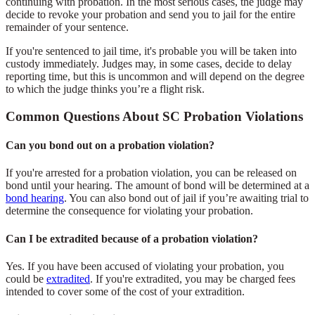
continuing with probation. In the most serious cases, the judge may
decide to revoke your probation and send you to jail for the entire
remainder of your sentence.
If you're sentenced to jail time, it's probable you will be taken into
custody immediately. Judges may, in some cases, decide to delay
reporting time, but this is uncommon and will depend on the degree
to which the judge thinks you’re a flight risk.
Common Questions About SC Probation Violations
Can you bond out on a probation violation?
If you're arrested for a probation violation, you can be released on
bond until your hearing. The amount of bond will be determined at a
bond hearing
. You can also bond out of jail if you’re awaiting trial to
determine the consequence for violating your probation.
Can I be extradited because of a probation violation?
Yes. If you have been accused of violating your probation, you
could be
extradited
. If you're extradited, you may be charged fees
intended to cover some of the cost of your extradition.