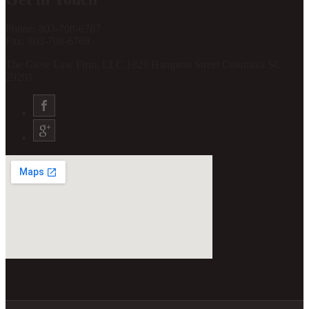
Phone: 803-708-6767
Fax: 803-708-6769
The Giese Law Firm, LLC 1821 Hampton Street Columbia SC
29201