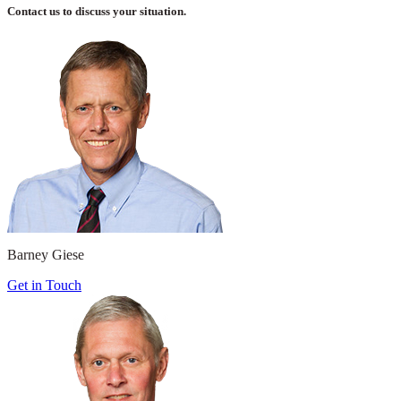
Contact us to discuss your situation.
Barney Giese
Get in Touch