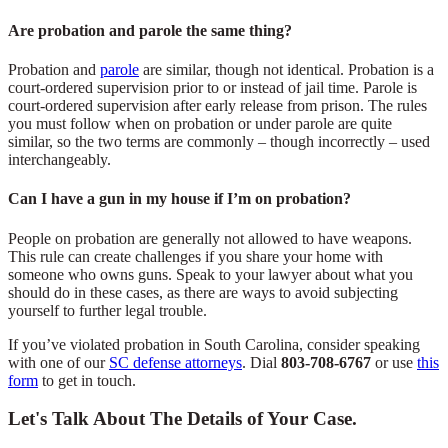
Are probation and parole the same thing?
Probation and
parole
are similar, though not identical. Probation is a
court-ordered supervision prior to or instead of jail time. Parole is
court-ordered supervision after early release from prison. The rules
you must follow when on probation or under parole are quite
similar, so the two terms are commonly – though incorrectly – used
interchangeably.
Can I have a gun in my house if I’m on probation?
People on probation are generally not allowed to have weapons.
This rule can create challenges if you share your home with
someone who owns guns. Speak to your lawyer about what you
should do in these cases, as there are ways to avoid subjecting
yourself to further legal trouble.
If you’ve violated probation in South Carolina, consider speaking
with one of our
SC defense attorneys
. Dial
803-708-6767
or use
this
form
to get in touch.
Let's Talk About The Details of Your Case.