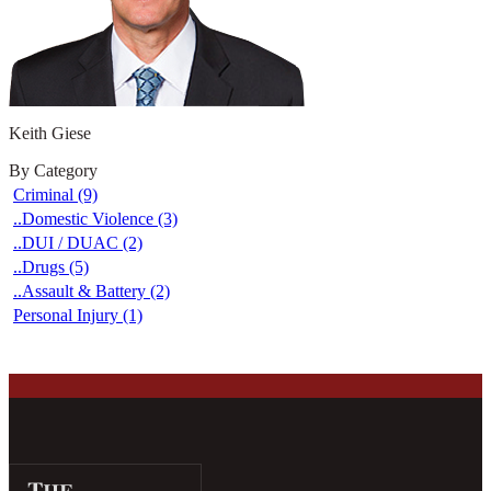
Keith Giese
By Category
Criminal (9)
..Domestic Violence (3)
..DUI / DUAC (2)
..Drugs (5)
..Assault & Battery (2)
Personal Injury (1)