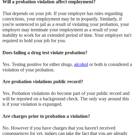
Will a probation violation affect employment?
That depends on your job. If your employer has rules regarding
convictions, your employment may be in jeopardy. Similarly, if
you're sentenced to jail as a result of violating your probation, your
employer may terminate your employment as a result of your
inability to work for an extended period of time. Your employer isn't
required to hold your job for you.
Does failing a drug test violate probation?
Yes. Testing positive for either drugs,
alcohol
or both is considered a
violation of your probation.
Are probation violations public record?
Yes. Probation violations do become part of your public record and
will be reported on a background check. The only way around this
is if your violation is expunged.
Are charges prior to probation a violation?
No. However if you have charges that you haven't received
consequences for yet, judges can take the fact that you are already