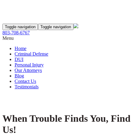
Toggle navigation
Toggle navigation
803-708-6767
Menu
Home
Criminal Defense
DUI
Personal Injury
Our Attorneys
Blog
Contact Us
Testimonials
When Trouble Finds You, Find
Us!