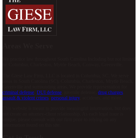
Areas We Serve
We practice law throughout South Carolina Including but not limited
to: Columbia, Charleston, Mytrle Beach, Conway, Greenville.
The Giese Law Firm, LLC is located in Columbia, SC. We serve
areas in South Carolina (SC), Columbia, Charleston, Mrytle Beach,
Greenville and surrounding areas. We provide representation for
criminal defense
,
DUI defense
, juvenile defense,
drug charges
,
assault & violent crimes
,
personal injury
, accidents, and more.
This website is meant to provide meaningful information, but does
not create an attorney-client relationship. As each legal issue is
unique, please consult with our firm prior to relying on any
information found on this site.
Get in Touch