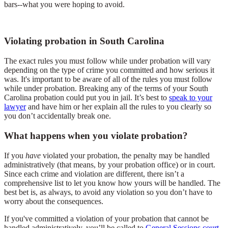
bars--what you were hoping to avoid.
Violating probation in South Carolina
The exact rules you must follow while under probation will vary
depending on the type of crime you committed and how serious it
was. It's important to be aware of all of the rules you must follow
while under probation. Breaking any of the terms of your South
Carolina probation could put you in jail. It’s best to
speak to your
lawyer
and have him or her explain all the rules to you clearly so
you don’t accidentally break one.
What happens when you violate probation?
If you
have
violated your probation, the penalty may be handled
administratively (that means, by your probation office) or in court.
Since each crime and violation are different, there isn’t a
comprehensive list to let you know how yours will be handled. The
best bet is, as always, to avoid any violation so you don’t have to
worry about the consequences.
If you've committed a violation of your probation that cannot be
handled administratively, you’ll be called to
General Sessions court