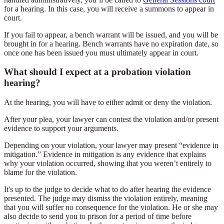
for a hearing. In this case, you will receive a summons to appear in
court.
If you fail to appear, a bench warrant will be issued, and you will be
brought in for a hearing. Bench warrants have no expiration date, so
once one has been issued you must ultimately appear in court.
What should I expect at a probation violation
hearing?
At the hearing, you will have to either admit or deny the violation.
After your plea, your lawyer can contest the violation and/or present
evidence to support your arguments.
Depending on your violation, your lawyer may present “evidence in
mitigation.” Evidence in mitigation is any evidence that explains
why your violation occurred, showing that you weren’t entirely to
blame for the violation.
It's up to the judge to decide what to do after hearing the evidence
presented. The judge may dismiss the violation entirely, meaning
that you will suffer no consequence for the violation. He or she may
also decide to send you to prison for a period of time before