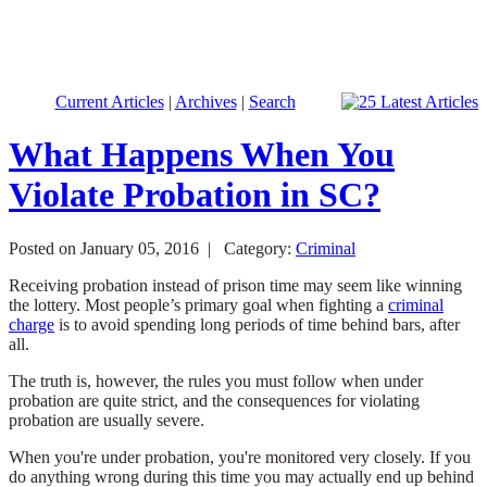
Current Articles
|
Archives
|
Search
What Happens When You
Violate Probation in SC?
Posted on January 05, 2016 |
Category:
Criminal
Receiving probation instead of prison time may seem like winning
the lottery. Most people’s primary goal when fighting a
criminal
charge
is to avoid spending long periods of time behind bars, after
all.
The truth is, however, the rules you must follow when under
probation are quite strict, and the consequences for violating
probation are usually severe.
When you're under probation, you're monitored very closely. If you
do anything wrong during this time you may actually end up behind