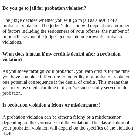
Do you go to jail for probation violation?
The judge decides whether you will go to jail as a result of a
probation violation. The judge’s decision will depend on a number
of factors including the seriousness of your offense, the number of
prior offenses and the judges general attitude towards probation
violations.
What does it mean if my credit is denied after a probation
violation?
As you move through your probation, you earn credits for the time
you have completed. If you’re found guilty of a probation violation,
one potential consequence is the denial of credits. This means that
you may lose credit for time that you’ve successfully served under
probation.
Is probation violation a felony or misdemeanor?
A probation violation can be either a felony or a misdemeanor
depending on the seriousness of the violation. The classification of
your probation violation will depend on the specifics of the violation
itself.